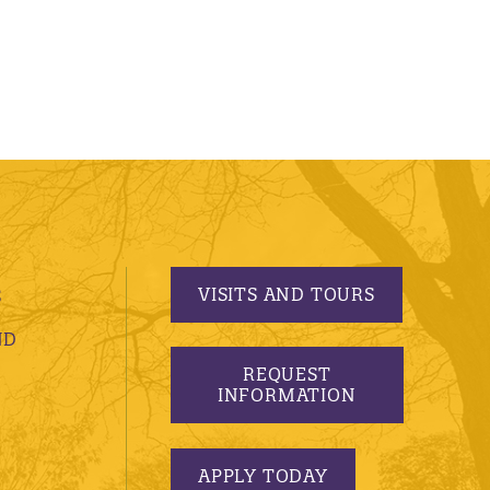
VISITS AND TOURS
S
ND
REQUEST
INFORMATION
APPLY TODAY