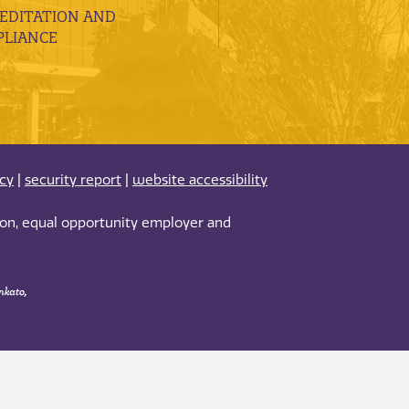
EDITATION AND
LIANCE
acy
|
security report
|
website accessibility
tion, equal opportunity employer and