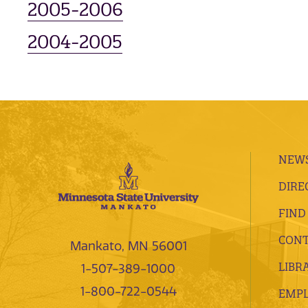
2005-2006
2004-2005
NEWS
DIRE
FIND
CONT
Mankato, MN 56001
LIBR
1-507-389-1000
1-800-722-0544
EMP