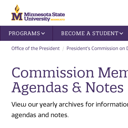
Site navigation
PROGRAMS
BECOME A STUDENT
Office of the President
President’s Commission on D
Commission Memb
Agendas & Notes
View our yearly archives for informat
agendas and notes.