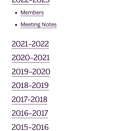
Members
Meeting Notes
2021-2022
2020-2021
2019-2020
2018-2019
2017-2018
2016-2017
2015-2016