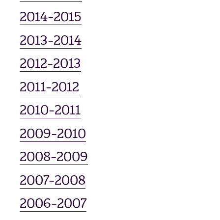
2014-2015
2013-2014
2012-2013
2011-2012
2010-2011
2009-2010
2008-2009
2007-2008
2006-2007