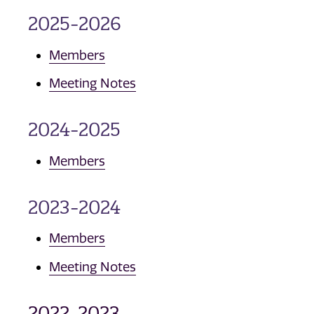
2025-2026
Members
Meeting Notes
2024-2025
Members
2023-2024
Members
Meeting Notes
2022-2023