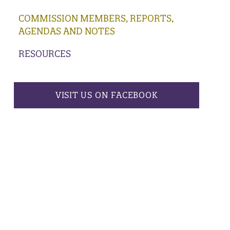
COMMISSION MEMBERS, REPORTS,
AGENDAS AND NOTES
RESOURCES
VISIT US ON FACEBOOK