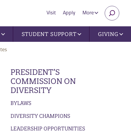
Visit
Apply
More
SEARC
U
STUDENT SUPPORT
GIVING
tes
PRESIDENT’S
COMMISSION ON
DIVERSITY
BYLAWS
DIVERSITY CHAMPIONS
LEADERSHIP OPPORTUNITIES