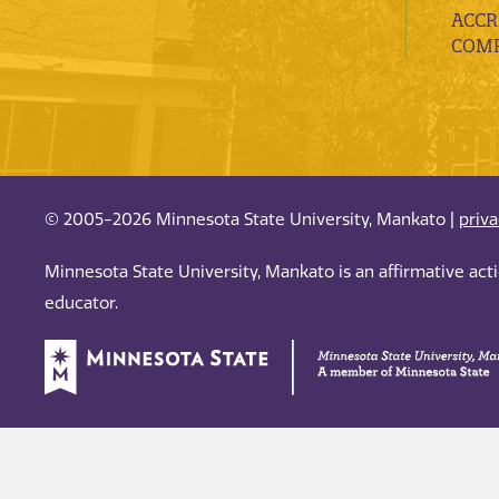
ACCR
COMP
© 2005-2026 Minnesota State University, Mankato |
priv
Minnesota State University, Mankato is an affirmative ac
educator.