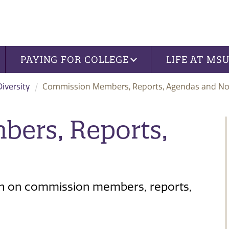
PAYING FOR COLLEGE
LIFE AT MS
iversity
Commission Members, Reports, Agendas and No
ers, Reports,
ion on commission members, reports,