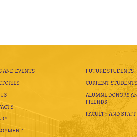
 AND EVENTS
FUTURE STUDENTS
CTORIES
CURRENT STUDENT
 US
ALUMNI, DONORS A
FRIENDS
ACTS
FACULTY AND STAFF
ARY
LOYMENT